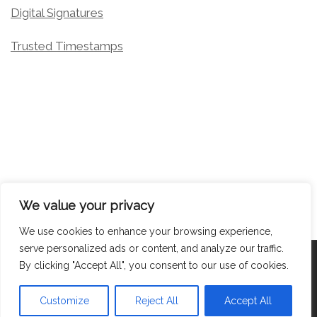
Digital Signatures
Trusted Timestamps
We value your privacy
We use cookies to enhance your browsing experience,
serve personalized ads or content, and analyze our traffic.
© 2026
Target Media Document Solutions
– All rights
By clicking "Accept All", you consent to our use of cookies.
reserved
Powered by
WP
– Designed with the
Customizr Theme
Customize
Reject All
Accept All