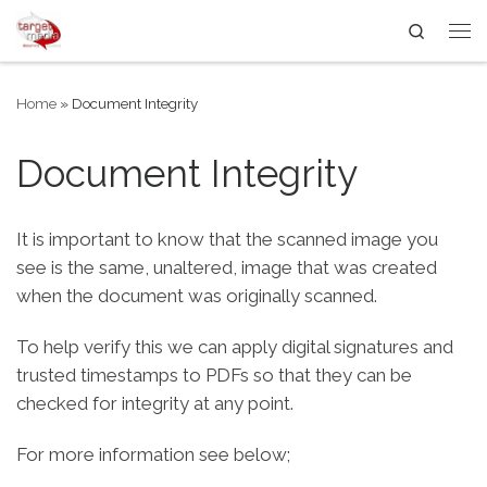
Search
Skip to content
Me
Home
»
Document Integrity
Document Integrity
It is important to know that the scanned image you
see is the same, unaltered, image that was created
when the document was originally scanned.
To help verify this we can apply digital signatures and
trusted timestamps to PDFs so that they can be
checked for integrity at any point.
For more information see below;