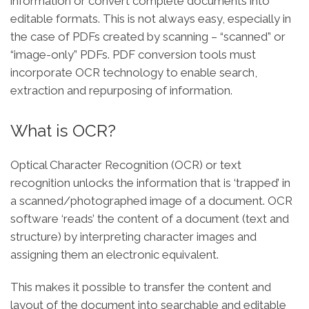
information or convert complete documents into
editable formats. This is not always easy, especially in
the case of PDFs created by scanning – “scanned” or
“image-only” PDFs. PDF conversion tools must
incorporate OCR technology to enable search,
extraction and repurposing of information.
What is OCR?
Optical Character Recognition (OCR) or text
recognition unlocks the information that is ‘trapped’ in
a scanned/photographed image of a document. OCR
software ‘reads’ the content of a document (text and
structure) by interpreting character images and
assigning them an electronic equivalent.
This makes it possible to transfer the content and
layout of the document into searchable and editable