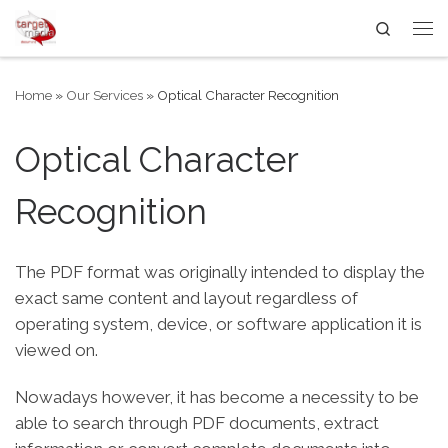
Search
Skip to content
Me
Home
»
Our Services
»
Optical Character Recognition
Optical Character
Recognition
The PDF format was originally intended to display the
exact same content and layout regardless of
operating system, device, or software application it is
viewed on.
Nowadays however, it has become a necessity to be
able to search through PDF documents, extract