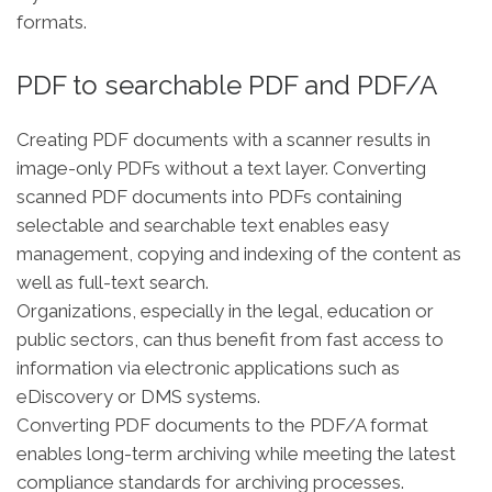
formats.
PDF to searchable PDF and PDF/A
Creating PDF documents with a scanner results in
image-only PDFs without a text layer. Converting
scanned PDF documents into PDFs containing
selectable and searchable text enables easy
management, copying and indexing of the content as
well as full-text search.
Organizations, especially in the legal, education or
public sectors, can thus benefit from fast access to
information via electronic applications such as
eDiscovery or DMS systems.
Converting PDF documents to the PDF/A format
enables long-term archiving while meeting the latest
compliance standards for archiving processes.