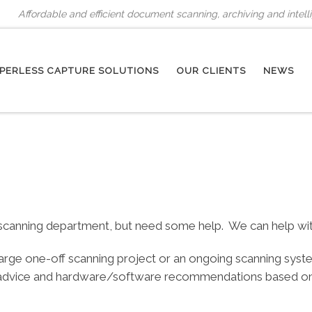
Affordable and efficient document scanning, archiving and intel
PERLESS CAPTURE SOLUTIONS
OUR CLIENTS
NEWS
canning department, but need some help. We can help with b
 large one-off scanning project or an ongoing scanning sys
 advice and hardware/software recommendations based on o