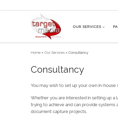
Skip to content
OUR SERVICES
PA
Home
»
Our Services
»
Consultancy
Consultancy
You may wish to set up your own in-house s
Whether you are interested in setting up a
trying to achieve and can provide systems
document capture projects.