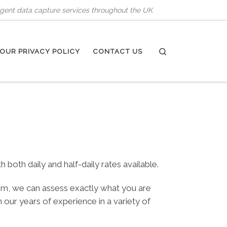
ligent data capture services throughout the UK
Search
OUR PRIVACY POLICY
CONTACT US
oth daily and half-daily rates available.
tem, we can assess exactly what you are
ur years of experience in a variety of