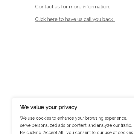
Contact us
for more information.
Click here to have us call you back!
We value your privacy
We use cookies to enhance your browsing experience,
serve personalized ads or content, and analyze our traffic.
By clicking "Accept All", you consent to our use of cookies.