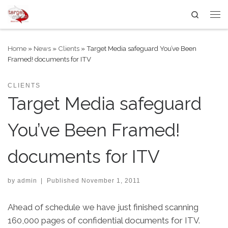
Search
Skip to content
Me
Home
»
News
»
Clients
»
Target Media safeguard You’ve Been
Framed! documents for ITV
CLIENTS
Target Media safeguard
You’ve Been Framed!
documents for ITV
by
admin
|
Published
November 1, 2011
Ahead of schedule we have just finished scanning
160,000 pages of confidential documents for ITV.