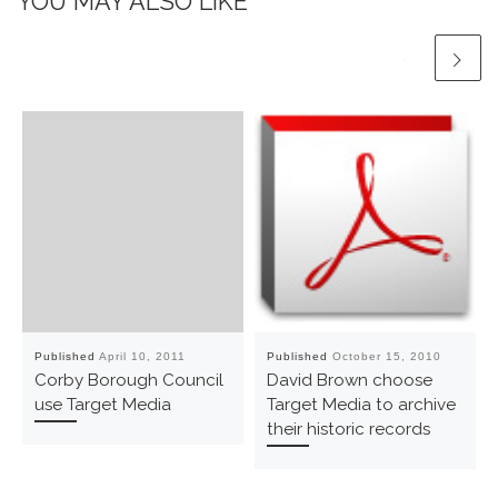
YOU MAY ALSO LIKE
Published
April 10, 2011
Published
October 15, 2010
Corby Borough Council
David Brown choose
use Target Media
Target Media to archive
their historic records