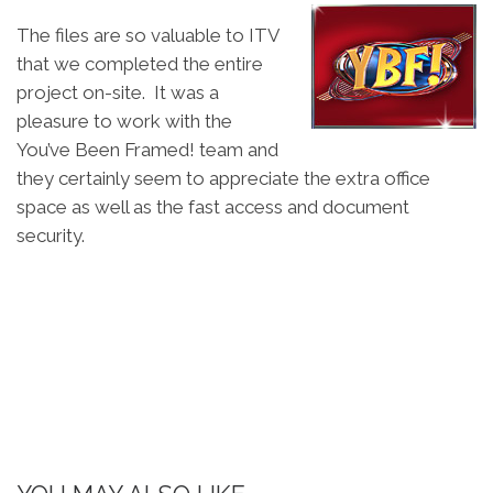
The files are so valuable to ITV
that we completed the entire
project on-site. It was a
pleasure to work with the
You’ve Been Framed! team and
they certainly seem to appreciate the extra office
space as well as the fast access and document
security.