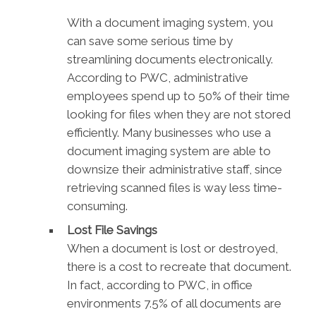
With a document imaging system, you
can save some serious time by
streamlining documents electronically.
According to PWC, administrative
employees spend up to 50% of their time
looking for files when they are not stored
efficiently. Many businesses who use a
document imaging system are able to
downsize their administrative staff, since
retrieving scanned files is way less time-
consuming.
Lost File Savings
When a document is lost or destroyed,
there is a cost to recreate that document.
In fact, according to PWC, in office
environments 7.5% of all documents are