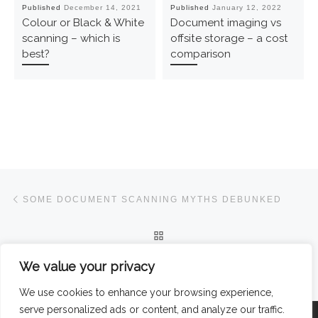
Published
December 14, 2021
Published
January 12, 2022
Colour or Black & White
Document imaging vs
scanning – which is
offsite storage – a cost
best?
comparison
Post navigation
Previous post
SOME DOCUMENT SCANNING MYTHS DEBUNKED
BACK TO POST LIST
Ne
We value your privacy
COLOUR OR BLACK & WHITE SCANNING – WHICH IS BEST?
We use cookies to enhance your browsing experience,
serve personalized ads or content, and analyze our traffic.