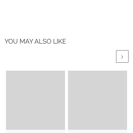
YOU MAY ALSO LIKE