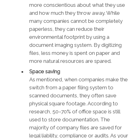
more conscientious about what they use
and how much they throw away. While
many companies cannot be completely
paperless, they can reduce their
environmental footprint by using a
document imaging system. By digitizing
files, less money is spent on paper and
more natural resources are spared.
Space saving
As mentioned, when companies make the
switch from a paper filing system to
scanned documents, they often save
physical square footage. According to
research, 50–70% of office space is still
used to store documentation. The
majority of company files are saved for
legal liability, compliance or audits. As your