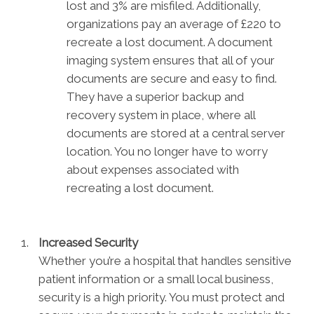
lost and 3% are misfiled. Additionally,
organizations pay an average of £220 to
recreate a lost document. A document
imaging system ensures that all of your
documents are secure and easy to find.
They have a superior backup and
recovery system in place, where all
documents are stored at a central server
location. You no longer have to worry
about expenses associated with
recreating a lost document.
Increased Security
Whether you’re a hospital that handles sensitive
patient information or a small local business,
security is a high priority. You must protect and