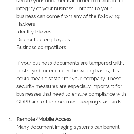
secure your documents in order to maintain the
integrity of your business. Threats to your
business can come from any of the following:
Hackers
Identity thieves
Disgruntled employees
Business competitors
If your business documents are tampered with,
destroyed, or end up in the wrong hands, this
could mean disaster for your company. These
security measures are especially important for
businesses that need to ensure compliance with
GDPR and other document keeping standards.
Remote/Mobile Access
Many document imaging systems can benefit