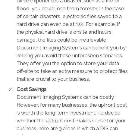
office experiences a disaster, such as a fire or
flood, you could lose them forever. In the case
of certain disasters, electronic files saved to a
hard drive can even be at risk. For example, if
the physical hard drive is onsite and incurs
damage, the files could be irretrievable.
Document Imaging Systems can benefit you by
helping you avoid these unforeseen scenarios.
They offer you the option to store your data
off-site to take an extra measure to protect files
that are crucial to your business.
Cost Savings
Document Imaging Systems can be costly.
However, for many businesses, the upfront cost
is worth the long-term investment. To decide
whether the upfront cost makes sense for your
business, here are 3 areas in which a DIS can