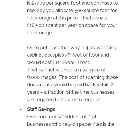
is £37.00 per square foot and continues to
rise. Say you allocate 500 square feet for
file storage at this price – that equals
£18,500 spent per year on space for your
file storage.
Or, to put it another way, a 4 drawer filing
sq
cabinet occupies 3
feet of floor and
would cost £111/year in rent.
That cabinet will hold a maximum of
8,000 images. The cost of scanning those
documents would be paid back within 2
years – a fraction of the time businesses
are required to hold onto records.
Staff Savings
One commonly “hidden cost” of
businesses who rely on paper files is the