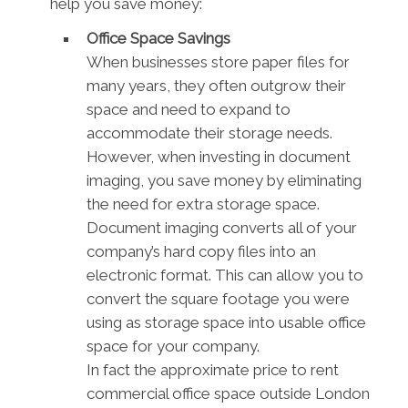
help you save money:
Office Space Savings
When businesses store paper files for
many years, they often outgrow their
space and need to expand to
accommodate their storage needs.
However, when investing in document
imaging, you save money by eliminating
the need for extra storage space.
Document imaging converts all of your
company’s hard copy files into an
electronic format. This can allow you to
convert the square footage you were
using as storage space into usable office
space for your company.
In fact the approximate price to rent
commercial office space outside London