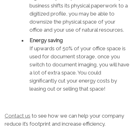
business shifts its physical paperwork to a
digitized profile, you may be able to
downsize the physical space of your
office and your use of natural resources.
Energy saving
If upwards of 50% of your office space is
used for document storage, once you
switch to document imaging, you will have
a lot of extra space. You could
significantly cut your energy costs by
leasing out or selling that space!
Contact us
to see how we can help your company
reduce it’s footprint and increase efficiency.