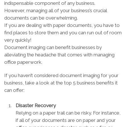
indispensable component of any business.
However, managing all of your business’s crucial
documents can be overwhelming.
If you are dealing with paper documents, you have to
find places to store them and you can run out of room
very quickly!
Document imaging can benefit businesses by
alleviating the headache that comes with managing
office paperwork.
If you haven’t considered document imaging for your
business, take a look at the top 5 business benefits it
can offer:
Disaster Recovery
Relying on a paper trail can be risky. For instance,
if all of your documents are on paper and your