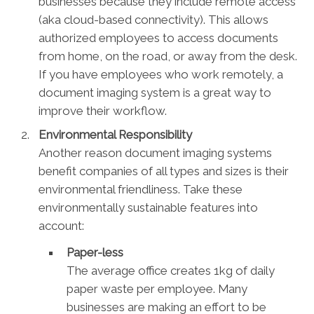
businesses because they include remote access
(aka cloud-based connectivity). This allows
authorized employees to access documents
from home, on the road, or away from the desk.
If you have employees who work remotely, a
document imaging system is a great way to
improve their workflow.
Environmental Responsibility
Another reason document imaging systems
benefit companies of all types and sizes is their
environmental friendliness. Take these
environmentally sustainable features into
account:
Paper-less
The average office creates 1kg of daily
paper waste per employee. Many
businesses are making an effort to be