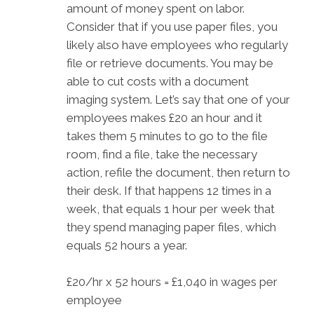
amount of money spent on labor.
Consider that if you use paper files, you
likely also have employees who regularly
file or retrieve documents. You may be
able to cut costs with a document
imaging system. Let’s say that one of your
employees makes £20 an hour and it
takes them 5 minutes to go to the file
room, find a file, take the necessary
action, refile the document, then return to
their desk. If that happens 12 times in a
week, that equals 1 hour per week that
they spend managing paper files, which
equals 52 hours a year.
£20/hr x 52 hours = £1,040 in wages per
employee