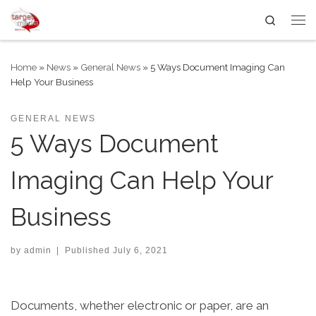
Search
Skip to content
Me
Home
»
News
»
General News
»
5 Ways Document Imaging Can
Help Your Business
GENERAL NEWS
5 Ways Document
Imaging Can Help Your
Business
by
admin
|
Published
July 6, 2021
Documents, whether electronic or paper, are an